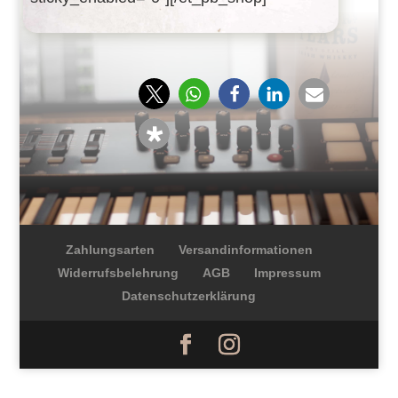
Zahlungsarten
Versandinformationen
Widerrufsbelehrung
AGB
Impressum
Datenschutzerklärung