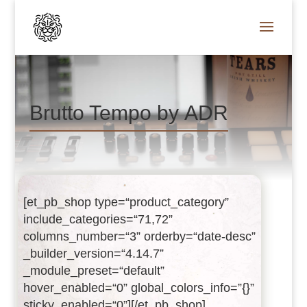
Brutto Tempo by ADR
[et_pb_shop type=“product_category”
include_categories=“71,72”
columns_number=“3” orderby=“date-desc”
_builder_version=“4.14.7”
_module_preset=“default”
hover_enabled=“0” global_colors_info=”{}”
sticky_enabled=“0”][/et_pb_shop]